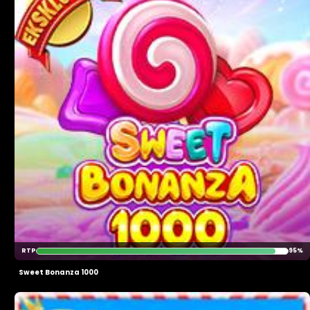
RTP
95%
Sweet Bonanza 1000