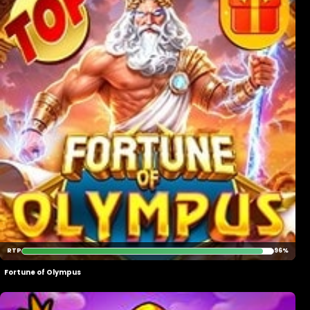
RTP
96%
Fortune of Olympus