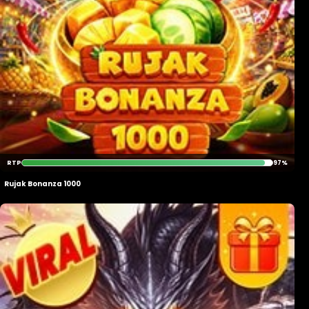
RTP
97%
Rujak Bonanza 1000