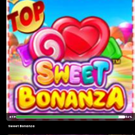
RTP
94%
Sweet Bonanza