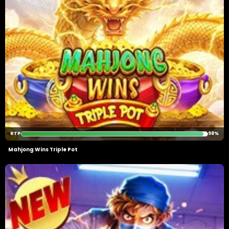
RTP
98%
Mahjong Wins Triple Pot