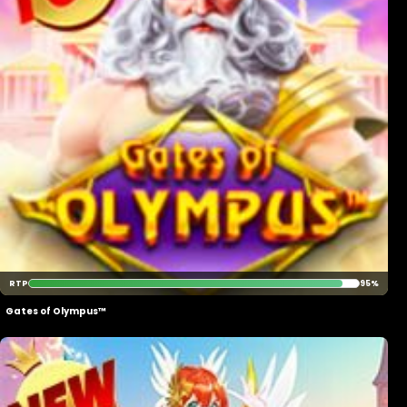
RTP
95%
Gates of Olympus™