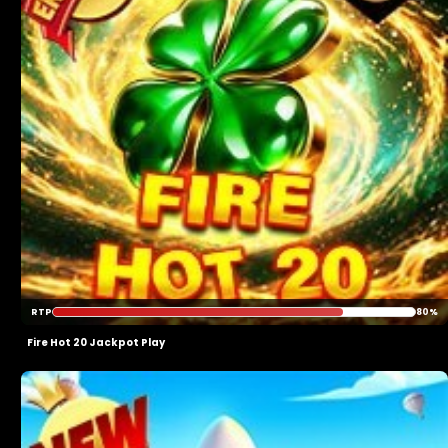
RTP
80%
Fire Hot 20 Jackpot Play