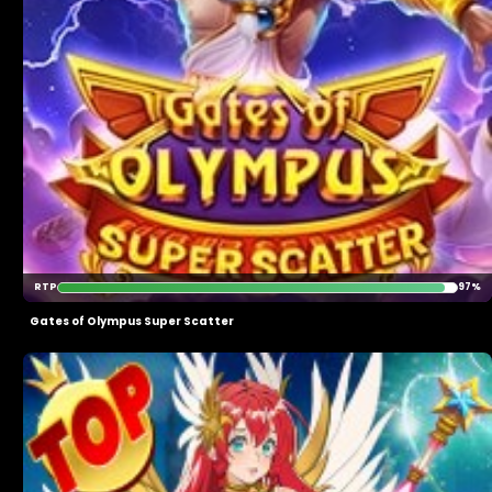
RTP
97%
Gates of Olympus Super Scatter