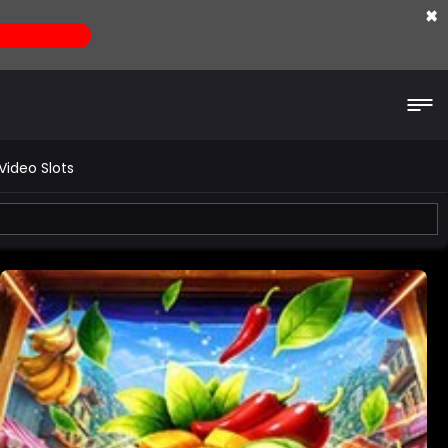
×
Video Slots