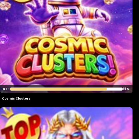
RTP
86%
Cosmic Clusters!