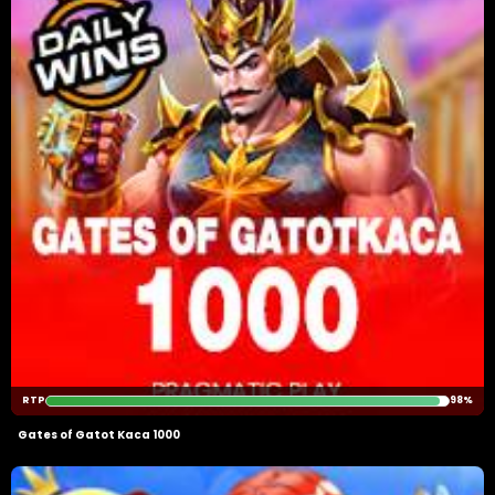
RTP
98%
Gates of Gatot Kaca 1000