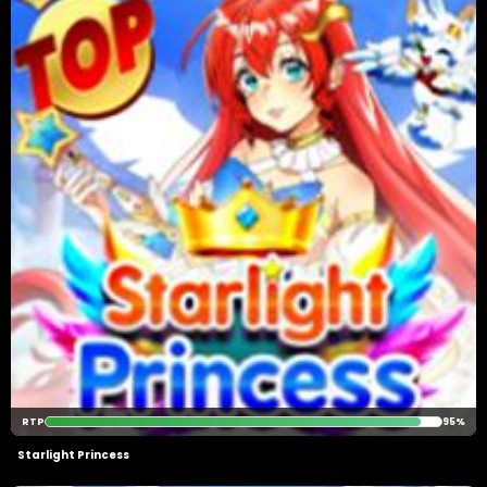
RTP
95%
Starlight Princess