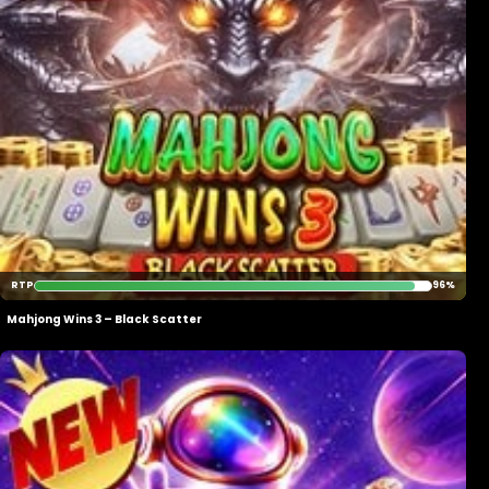
RTP
96%
Mahjong Wins 3 – Black Scatter