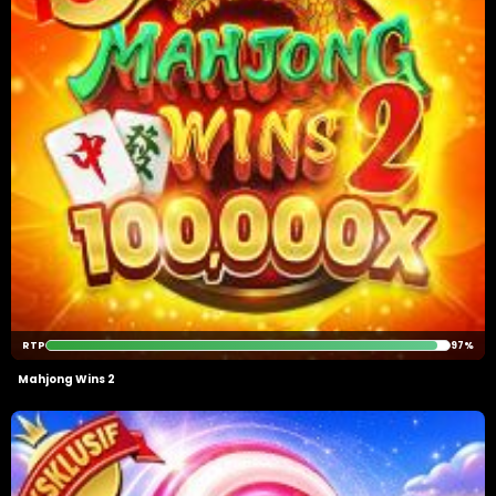
RTP
97%
Mahjong Wins 2