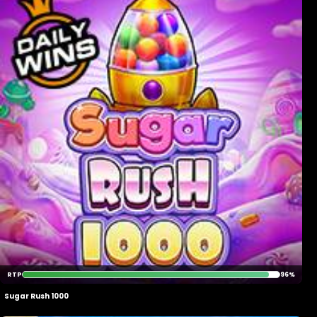
RTP
96%
Sugar Rush 1000