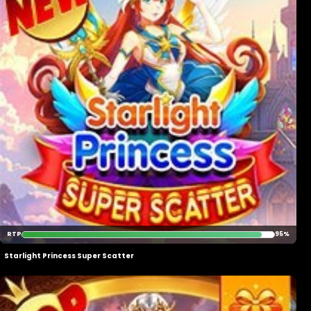
RTP
95%
Starlight Princess Super Scatter