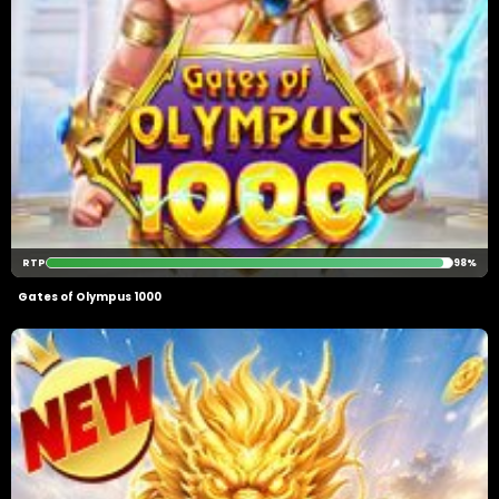
RTP
98%
Gates of Olympus 1000