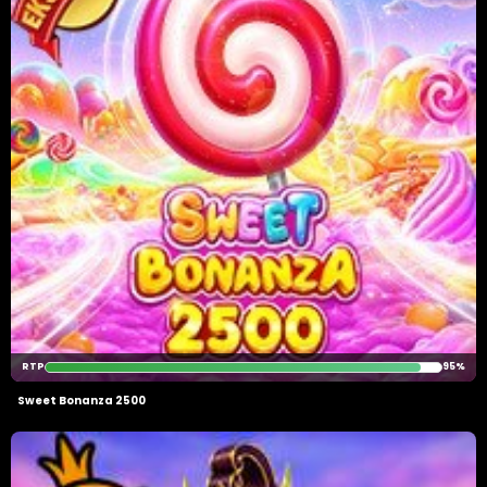
RTP
95%
Sweet Bonanza 2500