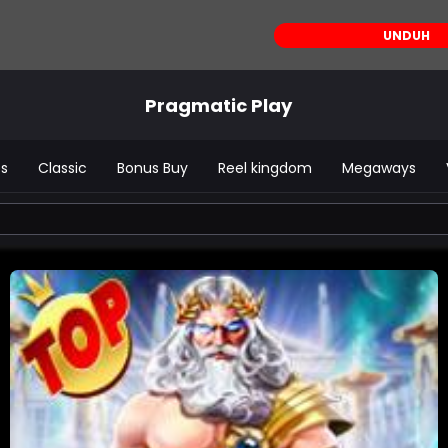
UNDUH
Pragmatic Play
es
Classic
Bonus Buy
Reel kingdom
Megaways