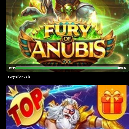
RTP
98%
Fury of Anubis