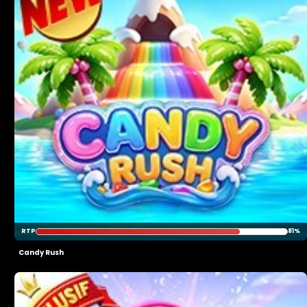
RTP
81%
Candy Rush