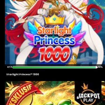
RTP
98%
Starlight Princess™ 1000