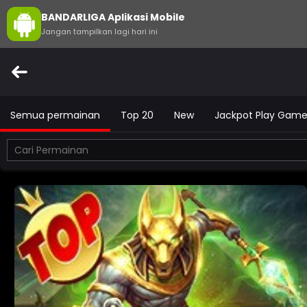
BANDARLIGA Aplikasi Mobile
Jangan tampilkan lagi hari ini
Semua permainan
Top 20
New
Jackpot Play Gam