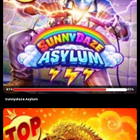
RTP
82%
Sunnydaze Asylum